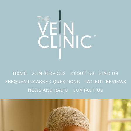
HOME
VEIN SERVICES
ABOUT US
FIND US
FREQUENTLY ASKED QUESTIONS
PATIENT REVIEWS
NEWS AND RADIO
CONTACT US