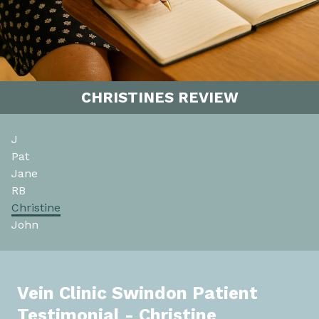
CHRISTINES REVIEW
J
Pat
Jane
RB
Christine
John
Vein Clinic Swindon Patient
Testimonial - Christine