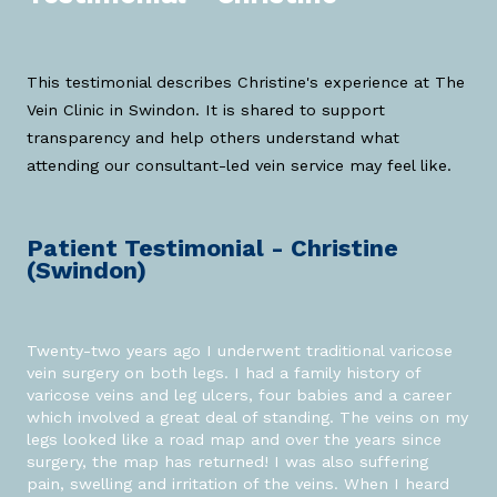
This testimonial describes Christine's experience at The
Vein Clinic in Swindon. It is shared to support
transparency and help others understand what
attending our consultant-led vein service may feel like.
Patient Testimonial - Christine
(Swindon)
Twenty-two years ago I underwent traditional varicose
vein surgery on both legs. I had a family history of
varicose veins and leg ulcers, four babies and a career
which involved a great deal of standing. The veins on my
legs looked like a road map and over the years since
surgery, the map has returned! I was also suffering
pain, swelling and irritation of the veins. When I heard