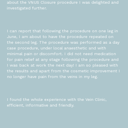
about the VNUS Closure procedure I was delighted and
investigated further.
I can report that following the procedure on one leg in
June, I am about to have the procedure repeated on
the second leg. The procedure was performed as a day
case procedure, under local anaesthetic and with
minimal pain or discomfort. I did not need medication
for pain relief at any stage following the procedure and
I was back at work the next day! I am so pleased with
the results and apart from the cosmetic improvement I
no longer have pain from the veins in my leg.
I found the whole experience with the Vein Clinic,
efficient, informative and friendly.