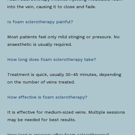
into the vein, causing it to close and fade.
Is foam sclerotherapy painful?
Most patients feel only mild stinging or pressure. No
anaesthetic is usually required.
How long does foam sclerotherapy take?
Treatment is quick, usually 30–45 minutes, depending
on the number of veins treated.
How effective is foam sclerotherapy?
It is effective for medium‑sized veins. Multiple sessions
may be needed for best results.
How long is recovery after foam sclerotherapy?