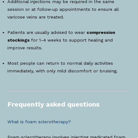
Additional injections may be required in the same
session or at follow‑up appointments to ensure all
varicose veins are treated.
Patients are usually advised to wear
compression
stockings
for 1–4 weeks to support healing and
improve results.
Most people can return to normal daily activities
immediately, with only mild discomfort or bruising.
Frequently asked questions
What is foam sclerotherapy?
Foam sclerotherapy involves injecting medicated foam