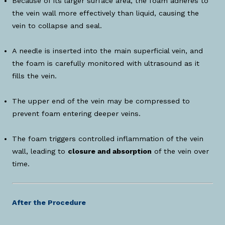
Because of its larger surface area, the foam adheres to
the vein wall more effectively than liquid, causing the
vein to collapse and seal.
A needle is inserted into the main superficial vein, and
the foam is carefully monitored with ultrasound as it
fills the vein.
The upper end of the vein may be compressed to
prevent foam entering deeper veins.
The foam triggers controlled inflammation of the vein
wall, leading to
closure and absorption
of the vein over
time.
After the Procedure