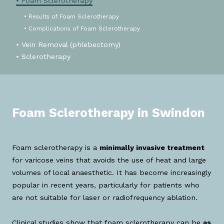
• Foam Sclerotherapy
• Results of Foam Sclerotherapy
• Complications of Foam Sclerotherapy
• Vein Removal (phlebectomy)
• Sclerotherapy
Foam Sclerotherapy in Swindon
Foam sclerotherapy is a
minimally invasive treatment
for varicose veins that avoids the use of heat and large
volumes of local anaesthetic. It has become increasingly
popular in recent years, particularly for patients who
are not suitable for laser or radiofrequency ablation.
Clinical studies show that foam sclerotherapy can be
as