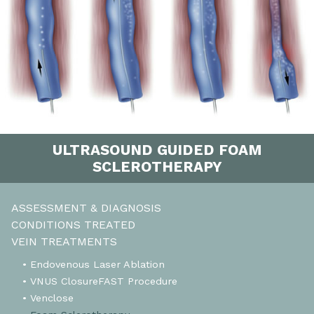
ULTRASOUND GUIDED FOAM
SCLEROTHERAPY
ASSESSMENT & DIAGNOSIS
CONDITIONS TREATED
VEIN TREATMENTS
• Endovenous Laser Ablation
• VNUS ClosureFAST Procedure
• Venclose