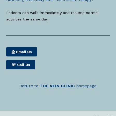
Patients can walk immediately and resume normal
activities the same day.
📩 Email Us
☏
Call Us
Return to
THE
VEIN
CLINIC
homepage