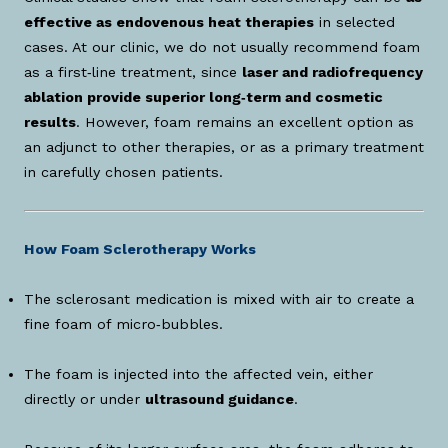
effective as endovenous heat therapies
in selected
cases. At our clinic, we do not usually recommend foam
as a first‑line treatment, since
laser and radiofrequency
ablation provide superior long‑term and cosmetic
results
. However, foam remains an excellent option as
an adjunct to other therapies, or as a primary treatment
in carefully chosen patients.
How Foam Sclerotherapy Works
The sclerosant medication is mixed with air to create a
fine foam of micro‑bubbles.
The foam is injected into the affected vein, either
directly or under
ultrasound guidance
.