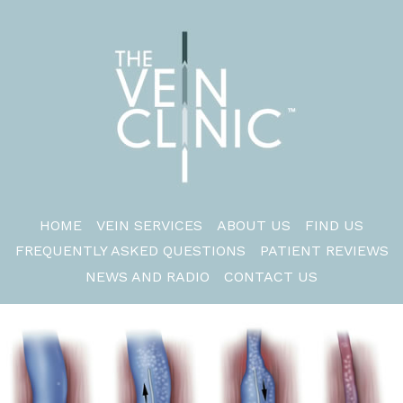
HOME
VEIN SERVICES
ABOUT US
FIND US
FREQUENTLY ASKED QUESTIONS
PATIENT REVIEWS
NEWS AND RADIO
CONTACT US