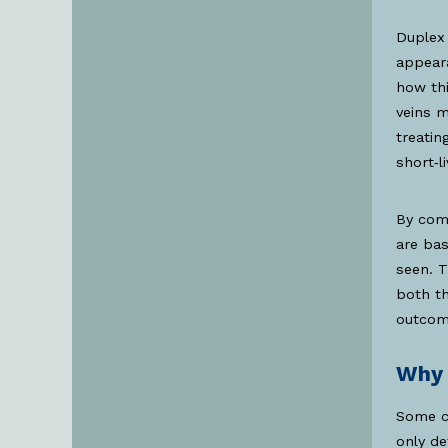
Duplex 
appeara
how thi
veins m
treatin
short‑l
By comb
are ba
seen. 
both th
outcom
Why 
Some cl
only d