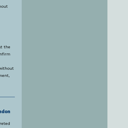
hout
at the
onfirm
 without
ment,
ndon
reted