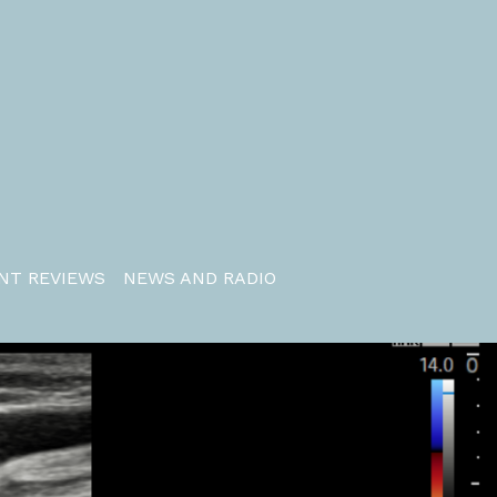
NT REVIEWS
NEWS AND RADIO