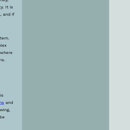
. It is
 and if
stem.
plex
y where
ms.
is
ins
and
wing,
 be