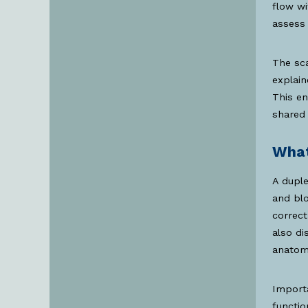
flow wi
assess 
The sca
explain
This e
shared 
What
A duple
and blo
correct
also di
anatomi
Importa
functio