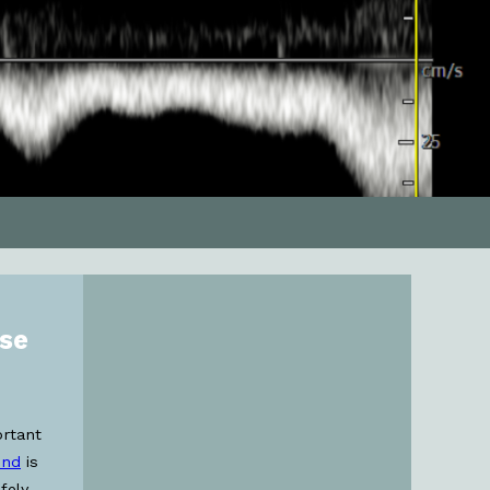
ose
ortant
und
is
fely,