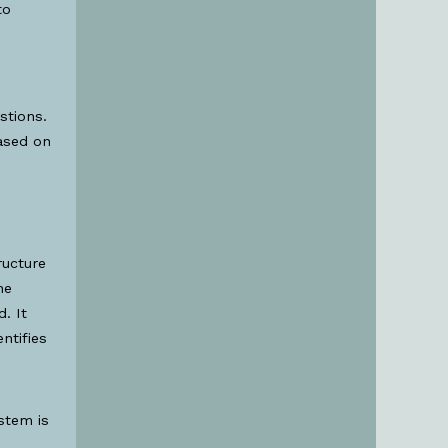
to
stions.
ased on
ructure
he
. It
ntifies
stem is