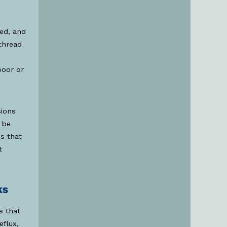
ved, and
thread
poor or
sions
 be
s that
t
ks
s that
flux,