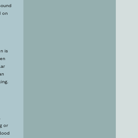
asound
d on
n is
hen
lar
an
ing.
.
g or
blood