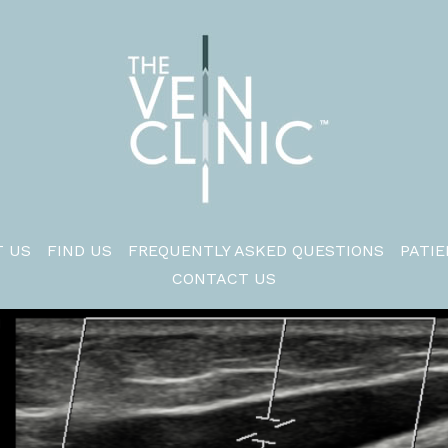
 US
FIND US
FREQUENTLY ASKED QUESTIONS
PATIE
CONTACT US