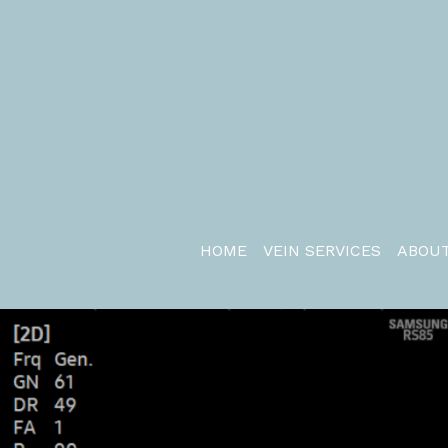
HOME
VEIN SERVICES
ABOUT