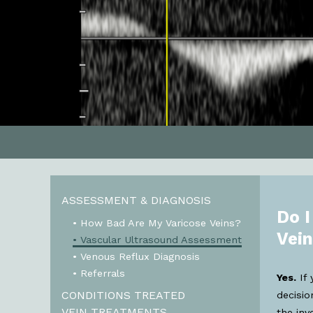
ASSESSMENT & DIAGNOSIS
Do I
• How Bad Are My Varicose Veins?
Vei
• Vascular Ultrasound Assessment
• Venous Reflux Diagnosis
• Referrals
Yes.
If 
CONDITIONS TREATED
decisi
VEIN TREATMENTS
the inv