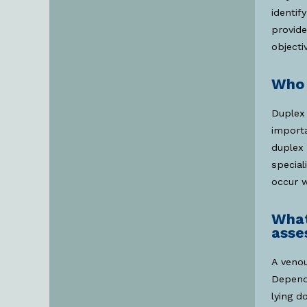
identif
provide
objecti
Who 
Duplex 
importa
duplex 
special
occur w
What
asse
A venou
Depend
lying d