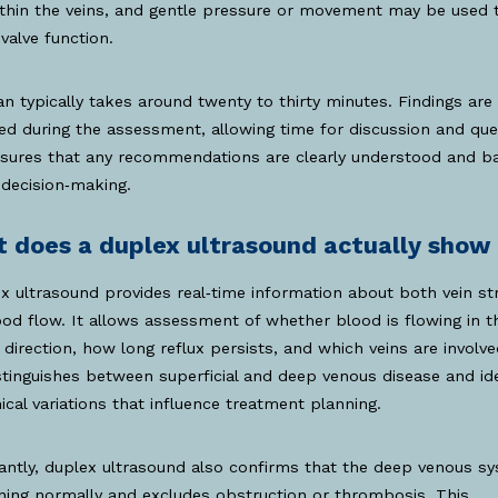
thin the veins, and gentle pressure or movement may be used 
valve function.
n typically takes around twenty to thirty minutes. Findings are
ed during the assessment, allowing time for discussion and que
nsures that any recommendations are clearly understood and b
decision‑making.
 does a duplex ultrasound actually show
x ultrasound provides real‑time information about both vein st
od flow. It allows assessment of whether blood is flowing in t
 direction, how long reflux persists, and which veins are involved
stinguishes between superficial and deep venous disease and ide
cal variations that influence treatment planning.
ntly, duplex ultrasound also confirms that the deep venous sy
ning normally and excludes obstruction or thrombosis. This