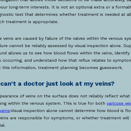
your long‑term interests. It is not an optional extra or a formality
gnostic test that determines whether treatment is needed at all,
ch treatment is appropriate.
e veins are caused by failure of the valves within the venous sy
ilure cannot be reliably assessed by visual inspection alone. Du
und allows us to see how blood flows within the veins, identif
is occurring, and understand how that reflux relates to sympto
t this information, treatment planning becomes guesswork.
can’t a doctor just look at my veins?
earance of veins on the surface does not reliably reflect what 
ng within the venous system. This is true for both
varicose ve
veins
.Visual inspection alone cannot determine how blood is flo
eins are responsible for symptoms, or whether treatment will
al.