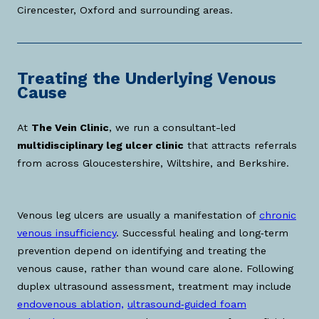
Cirencester, Oxford and surrounding areas.
Treating the Underlying Venous
Cause
At
The Vein Clinic
, we run a consultant-led
multidisciplinary leg ulcer clinic
that attracts referrals
from across Gloucestershire, Wiltshire, and Berkshire.
Venous leg ulcers are usually a manifestation of
chronic
venous insufficiency
. Successful healing and long‑term
prevention depend on identifying and treating the
venous cause, rather than wound care alone. Following
duplex ultrasound assessment, treatment may include
endovenous ablation,
ultrasound‑guided foam