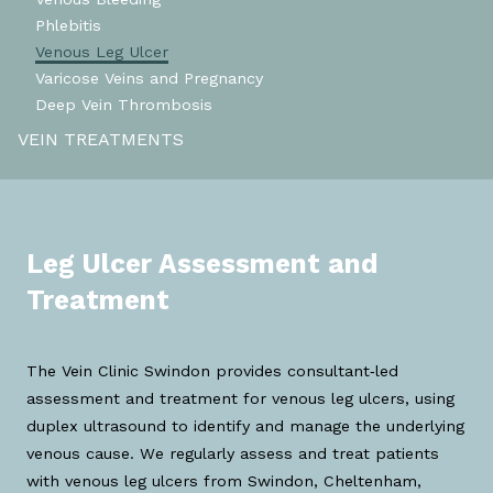
Phlebitis
Venous Leg Ulcer
Varicose Veins and Pregnancy
Deep Vein Thrombosis
VEIN TREATMENTS
Leg Ulcer Assessment and
Treatment
The Vein Clinic Swindon provides consultant‑led
assessment and treatment for venous leg ulcers, using
duplex ultrasound to identify and manage the underlying
venous cause. We regularly assess and treat patients
with venous leg ulcers from Swindon, Cheltenham,