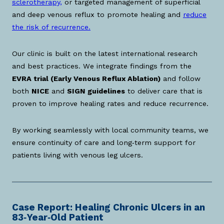
sclerotherapy,
or targeted management of superficial
and deep venous reflux to promote healing and
reduce
the risk of recurrence.
Our clinic is built on the latest international research
and best practices. We integrate findings from the
EVRA trial (Early Venous Reflux Ablation)
and follow
both
NICE
and
SIGN guidelines
to deliver care that is
proven to improve healing rates and reduce recurrence.
By working seamlessly with local community teams, we
ensure continuity of care and long‑term support for
patients living with venous leg ulcers.
Case Report: Healing Chronic Ulcers in an
83‑Year‑Old Patient