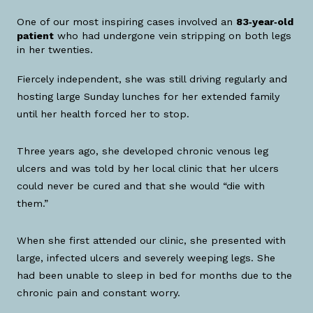
One of our most inspiring cases involved an
83‑year‑old
patient
who had undergone vein stripping on both legs
in her twenties.
Fiercely independent, she was still driving regularly and
hosting large Sunday lunches for her extended family
until her health forced her to stop.
Three years ago, she developed chronic venous leg
ulcers and was told by her local clinic that her ulcers
could never be cured and that she would “die with
them.”
When she first attended our clinic, she presented with
large, infected ulcers and severely weeping legs. She
had been unable to sleep in bed for months due to the
chronic pain and constant worry.