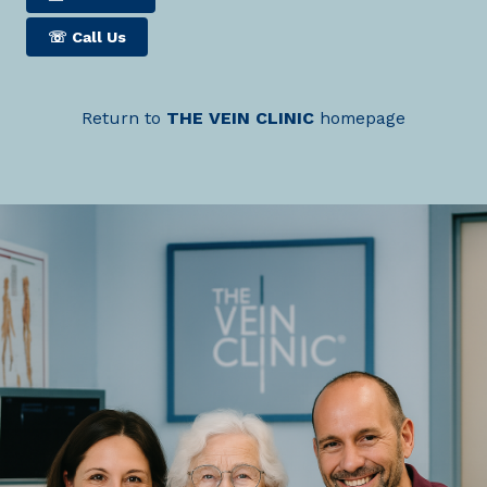
☏
Call Us
Return to
THE
VEIN
CLINIC
homepage