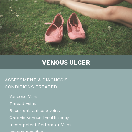
VENOUS ULCER
ASSESSMENT & DIAGNOSIS
CONDITIONS TREATED
Varicose Veins
Thread Veins
Recurrent varicose veins
Chronic Venous Insufficiency
Incompetent Perforator Veins
Venous Bleeding