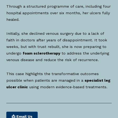
Through a structured programme of care, including four
hospital appointments over six months, her ulcers fully
healed.
Initially, she declined venous surgery due to a lack of
faith in doctors after years of disappointment. It took
weeks, but with trust rebuilt, she is now preparing to
undergo
foam sclerotherapy
to address the underlying
venous disease and reduce the risk of recurrence.
This case highlights the transformative outcomes
possible when patients are managed in a
specialist leg
ulcer clinic
using modern evidence‑based treatments.
📩 Email Us