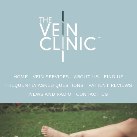
HOME
VEIN SERVICES
ABOUT US
FIND US
FREQUENTLY ASKED QUESTIONS
PATIENT REVIEWS
NEWS AND RADIO
CONTACT US