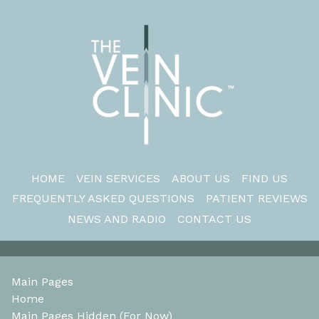
HOME
VEIN SERVICES
ABOUT US
FIND US
FREQUENTLY ASKED QUESTIONS
PATIENT REVIEWS
NEWS AND RADIO
CONTACT US
Main Pages
Home
Main Pages Hidden (For Now)