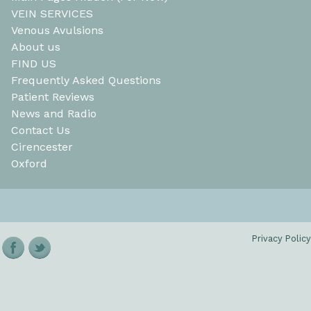
VEIN SERVICES
Venous Avulsions
About us
FIND US
Frequently Asked Questions
Patient Reviews
News and Radio
Contact Us
Cirencester
Oxford
Privacy Policy