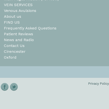
VEIN SERVICES
Venous Avulsions
About us
FIND US
Frequently Asked Questions
Patient Reviews
News and Radio
Contact Us
Cirencester
Oxford
Privacy Policy