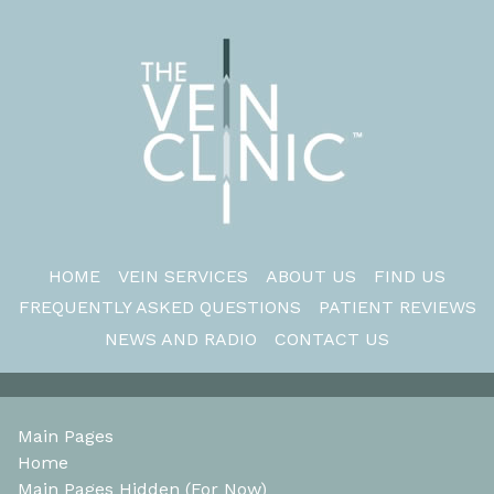
HOME
VEIN SERVICES
ABOUT US
FIND US
FREQUENTLY ASKED QUESTIONS
PATIENT REVIEWS
NEWS AND RADIO
CONTACT US
Main Pages
Home
Main Pages Hidden (For Now)